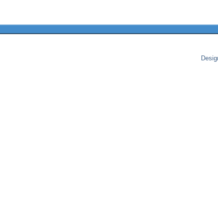
Desig