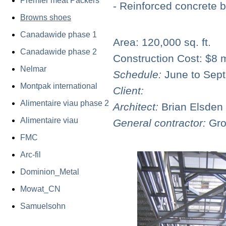
Premier meat Packers
- Reinforced concrete 
Browns shoes
Canadawide phase 1
Area: 120,000 sq. ft.
C
anadawide phase 2
Construction Cost: $
8 m
N
elmar
Schedule:
June to Sep
Montpak international
Client:
Alimentaire viau phase 2
Architect:
Brian Elsden
Alimentaire viau
General contractor:
Gro
FMC
Arc-fil
Dominion_Metal
Mowat_CN
Samuelsohn