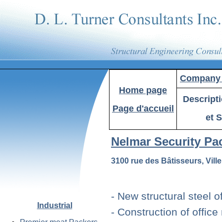
Company P
Home
page
Descript
Page d'accueil
et S
Nelmar Security Pa
3100 rue des Bâtisseurs, Vil
- New structural steel o
Industrial
- Construction of offic