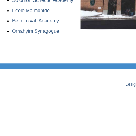
Solomon Schecter Academy
Ecole Maimonide
Beth Tikvah Academy
Orhahyim Synagogue
Desig