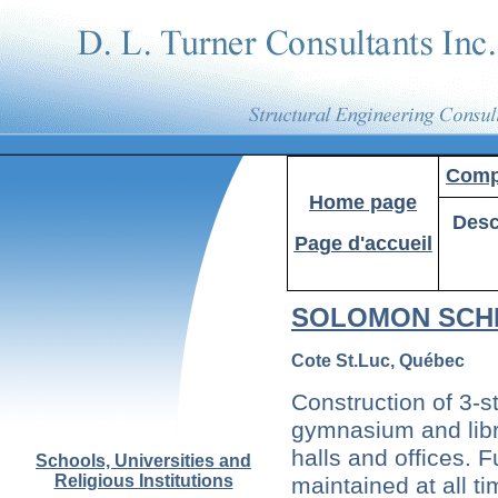
Compa
Home
page
Desc
Page d'accueil
SOLOMON SCH
Cote St.Luc, Québec
Construction of 3-s
gymnasium and libr
halls and offices. F
Schools, Universities and
Religious Institutions
maintained at all ti