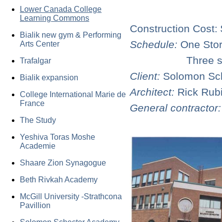
Lower Canada College
Learning Commons
Construction Cost: 
Bialik new gym & Performing
Schedule:
One Stor
Arts Center
Three storey a
Trafalgar
Client:
Solomon Sc
Bialik expansion
Architect:
Rick Rub
College International Marie de
France
General contractor
The Study
Yeshiva Toras Moshe
Academie
Shaare Zion Synagogue
Beth Rivkah Academy
McGill University -Strathcona
Pavillion