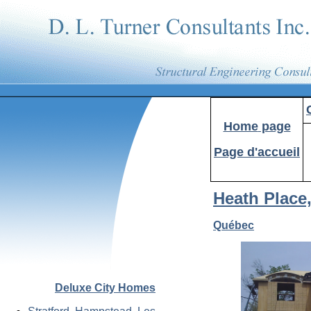
Home
page
Page d'accueil
Heath Place
Québec
Deluxe City Homes