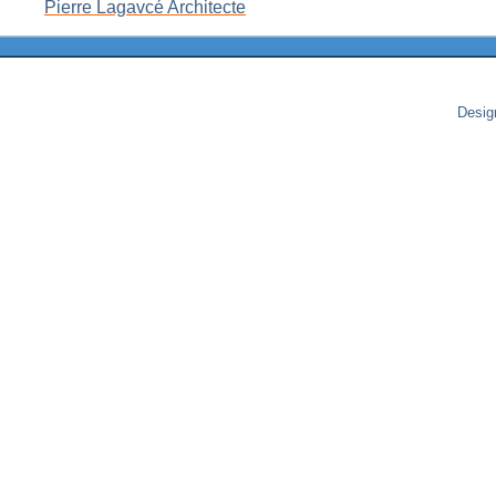
Pierre Lagavcé Architecte
Desig