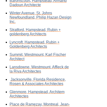
Baronscourt, Hampstead, Armand
Dadoun Architecte
Winter Avenue, St. Johns
Newfoundland, Philip Hazan Design
Inc.
Stratford, Hampstead, Rubin +
goldenberg Architects
Lyncroft, Hampstead, Rubin +
Goldenberg Architects
Summit, Westmount, Karl Fischer
Architect
Lansdowne, Westmount, Affleck de
la Riva Architectes
Jacksonville, Florida Residence,
Rosen & Associates Architectes
Glenmore, Hampstead, Architem
Architectes
Place de Ramezay, Montreal, Jean-