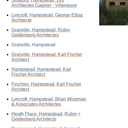
Stratford, Hampstead, Les
Architectes Gagnier - Villeneuve
Lyncroft, Hampstead, George Elbaz
Architecte
Granville, Hampstead, Rubin
Goldenberg Architectes
Granville, Hampstead
Granville, Hampstead, Karl Fischer
Architect
Hampstead, Hampstead, Karl
Fischer Architect
Finchley, Hampstead, Karl Fischer
Architect
Lyncroft, Hampstead, Brian Wiseman
& Associates Architectes
Heath Place, Hampstead, Rubin +
Goldenberg Architects